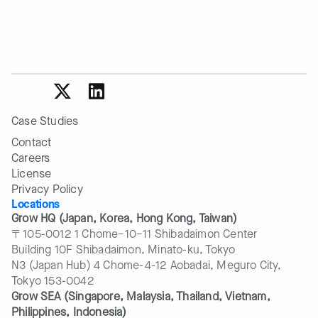
Case Studies
Contact
Careers
License
Privacy Policy
Locations
Grow HQ (Japan, Korea, Hong Kong, Taiwan)
〒105-0012 1 Chome−10−11 Shibadaimon Center
Building 10F Shibadaimon, Minato-ku, Tokyo
N3 (Japan Hub) 4 Chome-4-12 Aobadai, Meguro City,
Tokyo 153-0042
Grow SEA (Singapore, Malaysia, Thailand, Vietnam, 
Philippines, Indonesia)