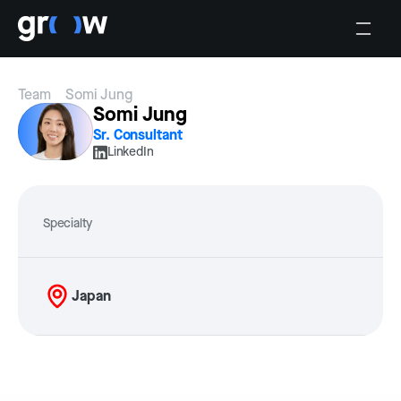
Team
Somi Jung
Somi Jung
Sr. Consultant
LinkedIn
Specialty
Japan