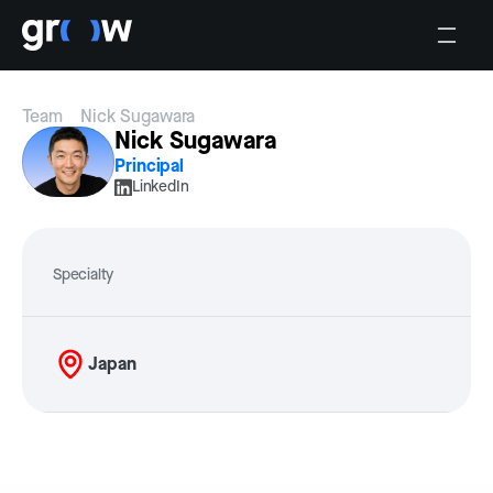
Team
Nick Sugawara
Nick Sugawara
Principal
LinkedIn
Specialty
Japan