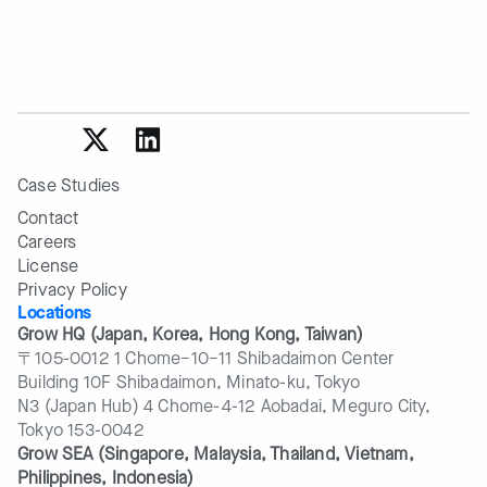
Case Studies
Contact
Careers
License
Privacy Policy
Locations
Grow HQ (Japan, Korea, Hong Kong, Taiwan)
〒105-0012 1 Chome−10−11 Shibadaimon Center
Building 10F Shibadaimon, Minato-ku, Tokyo
N3 (Japan Hub) 4 Chome-4-12 Aobadai, Meguro City,
Tokyo 153-0042
Grow SEA (Singapore, Malaysia, Thailand, Vietnam, 
Philippines, Indonesia)