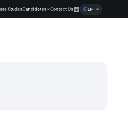
Select Language
ase Studies
Candidates
Contact Us
EN