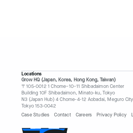
Locations
Grow HQ (Japan, Korea, Hong Kong, Taiwan)
〒105-0012 1 Chome−10−11 Shibadaimon Center
Building 10F Shibadaimon, Minato-ku, Tokyo
N3 (Japan Hub) 4 Chome-4-12 Aobadai, Meguro City
Tokyo 153-0042
Case Studies
Contact
Careers
Privacy Policy