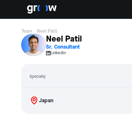
Team
Neel Patil
Neel Patil
Sr. Consultant
LinkedIn
Specialty
Japan