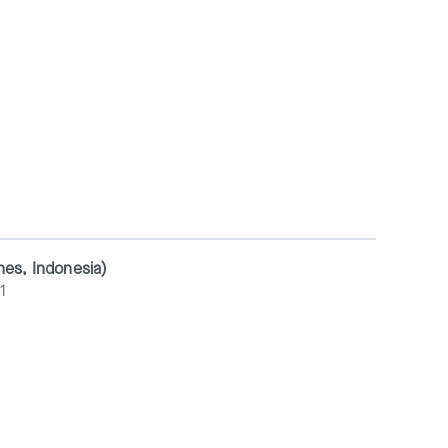
nes, Indonesia)
1