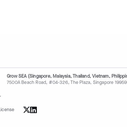
Grow SEA (Singapore, Malaysia, Thailand, Vietnam, Philippi
7500A Beach Road, #04-326, The Plaza, Singapore 19959
,
License